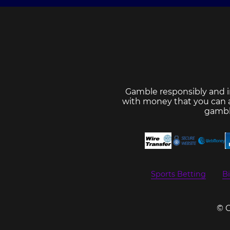
Gamble responsibly and i
with money that you can af
gambl
Sports Betting
B
© C