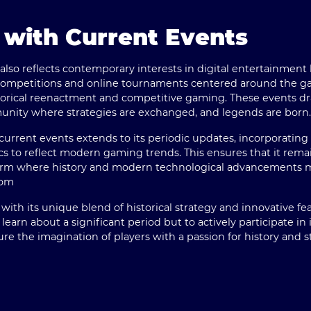
with Current Events
so reflects contemporary interests in digital entertainment 
Competitions and online tournaments centered around the g
orical reenactment and competitive gaming. These events d
munity where strategies are exchanged, and legends are born.
rrent events extends to its periodic updates, incorporating
to reflect modern gaming trends. This ensures that it remai
tform where history and modern technological advancements m
com
h its unique blend of historical strategy and innovative featu
earn about a significant period but to actively participate in 
e the imagination of players with a passion for history and st