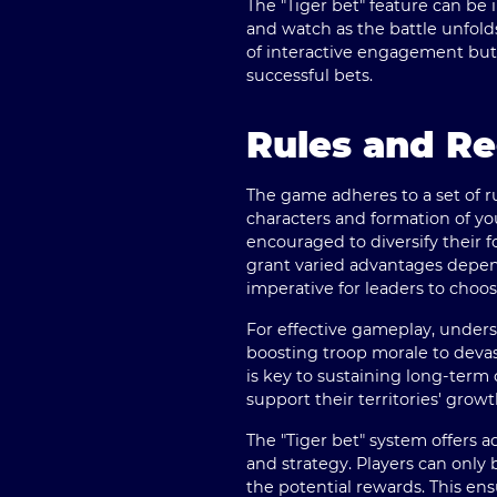
The "Tiger bet" feature can be 
and watch as the battle unfolds
of interactive engagement but 
successful bets.
Rules and Re
The game adheres to a set of ru
characters and formation of you
encouraged to diversify their f
grant varied advantages dependin
imperative for leaders to choos
For effective gameplay, underst
boosting troop morale to devas
is key to sustaining long-term
support their territories' gro
The "Tiger bet" system offers ad
and strategy. Players can only
the potential rewards. This ens