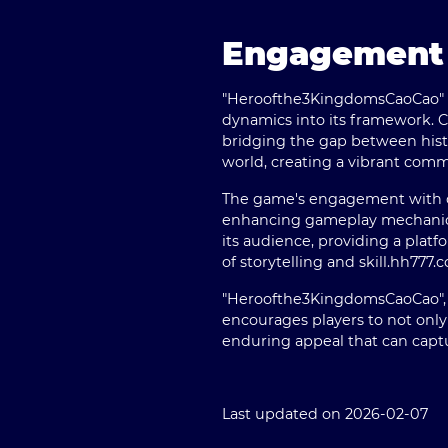
Engagement 
"Heroofthe3KingdomsCaoCao" al
dynamics into its framework. 
bridging the gap between hist
world, creating a vibrant com
The game's engagement with cu
enhancing gameplay mechanics 
its audience, providing a pla
of storytelling and skill.
hh777.
"Heroofthe3KingdomsCaoCao", wit
encourages players to not only l
enduring appeal that can captur
Last updated on 2026-02-07