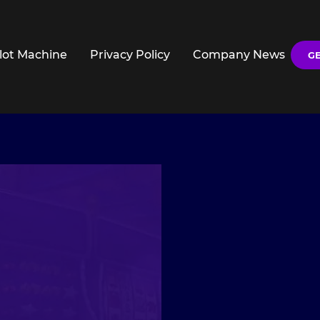
lot Machine
Privacy Policy
Company News
G