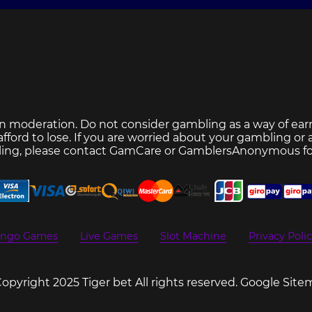
n moderation. Do not consider gambling as a way of ear
ford to lose. If you are worried about your gambling or
ing, please contact
GamCare
or
GamblersAnonymous
fo
ingo Games
Live Games
Slot Machine
Privacy Poli
opyright 2025 Tiger bet All rights reserved.
Google Site