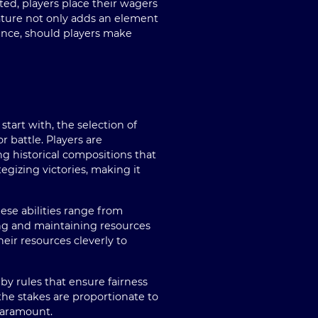
ted, players place their wagers
feature not only adds an element
uence, should players make
tart with, the selection of
 battle. Players are
ing historical compositions that
tegizing victories, making it
hese abilities range from
ing and maintaining resources
eir resources cleverly to
 by rules that ensure fairness
the stakes are proportionate to
 paramount.