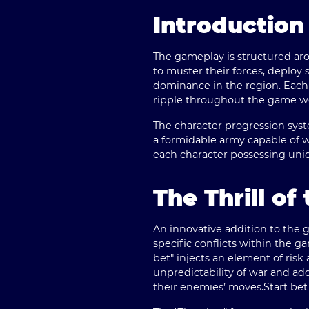
Introduction
The gameplay is structured aro
to muster their forces, deploy s
dominance in the region. Each 
ripple throughout the game wo
The character progression syste
a formidable army capable of w
each character possessing uniqu
The Thrill of 
An innovative addition to the 
specific conflicts within the g
bet" injects an element of ris
unpredictability of war and add
their enemies’ moves.
Start bet