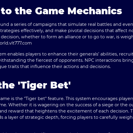
 to the Game Mechanics
und a series of campaigns that simulate real battles and even
trategies effectively, and make pivotal decisions that affect no
decision, whether to form an alliance or to go to war, is we
rld.
vlt777.com
m enables players to enhance their generals’ abilities, recruit
ithstanding the fiercest of opponents. NPC interactions bring
e traits that influence their actions and decisions.
the 'Tiger Bet'
game is the "Tiger bet" feature. This system encourages play
ame. Whether it is wagering on the success of a siege or the o
k and reward that heightens the excitement of each decision. 
s a layer of strategic depth, forcing players to carefully weig