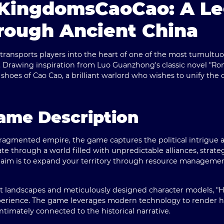
KingdomsCaoCao: A L
rough Ancient China
ansports players into the heart of one of the most tumultuo
. Drawing inspiration from Luo Guanzhong's classic novel "R
shoes of Cao Cao, a brilliant warlord who wishes to unify the 
ame Description
fragmented empire, the game captures the political intrigue a
ate through a world filled with unpredictable alliances, strate
ur aim is to expand your territory through resource managemen
ant landscapes and meticulously designed character models,
xperience. The game leverages modern technology to render his
 intimately connected to the historical narrative.