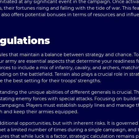
initiated at any significant event in the campaign. Once activa
, their fortunes rising and falling with the tide of war. This 
also offers potential bonuses in terms of resources and infl
gulations
les that maintain a balance between strategy and chance. To s
r army are essential aspects that determine your readiness for
orces to include a mix of infantry, cavalry, and archers, match
g on the battlefield. Terrain also plays a crucial role in stra
e the best setting for their troops’ strengths.
anding the unique abilities of different generals is crucial. T
tating enemy forces with special attacks. Focusing on build
 campaigns. Players must establish supply lines and manage th
wth and keep their armies equipped.
ditional opportunities, but with inherent risks. It is governed
 bet a limited number of times during a single campaign, and 
ures that while luck is a factor, strategic calculation remains