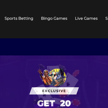
Sports Betting
Bingo Games
Live Games
S
EXCLUSIVE
GET
20