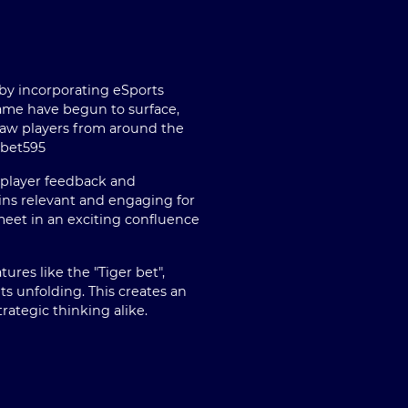
by incorporating eSports
ame have begun to surface,
raw players from around the
bet595
 player feedback and
ns relevant and engaging for
eet in an exciting confluence
res like the "Tiger bet",
its unfolding. This creates an
rategic thinking alike.