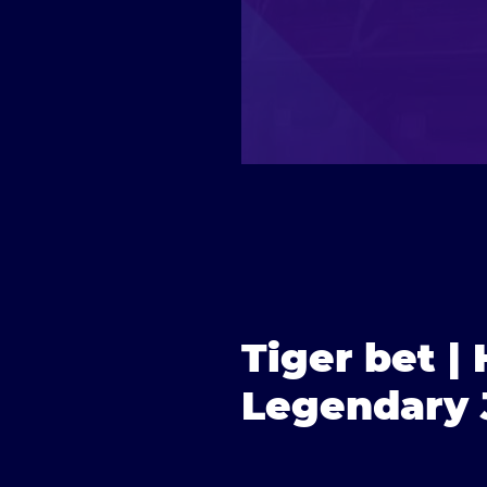
Tiger bet 
Legendary 