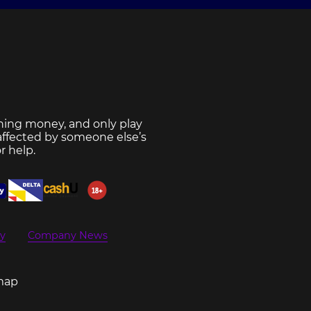
ning money, and only play
 affected by someone else’s
r help.
cy
Company News
map