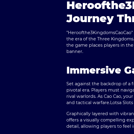
Heroofthe3
Journey Th
"Heroofthe3KingdomsCaoCao" tr
the era of the Three Kingdoms
the game places players in the 
banner.
Immersive G
Set against the backdrop of a 
pivotal era. Players must navig
rival warlords. As Cao Cao, yo
and tactical warfare.
Lotsa Slots
Graphically layered with vibr
offers a visually compelling e
detail, allowing players to feel