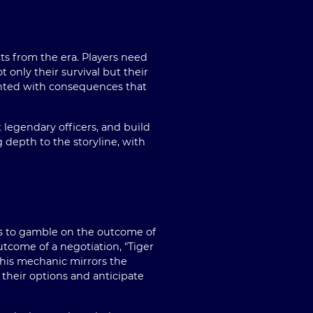
ts from the era. Players need
t only their survival but their
ighted with consequences that
 legendary officers, and build
 depth to the storyline, with
ers to gamble on the outcome of
utcome of a negotiation, "Tiger
This mechanic mirrors the
h their options and anticipate