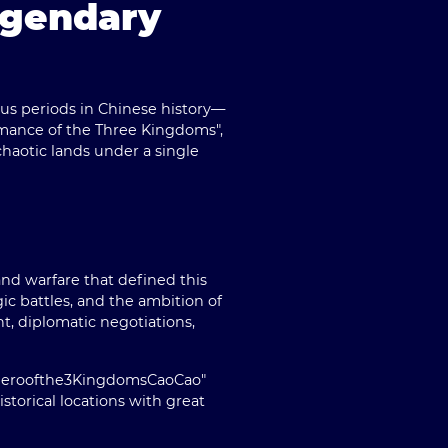
egendary
us periods in Chinese history—
omance of the Three Kingdoms",
chaotic lands under a single
nd warfare that defined this
gic battles, and the ambition of
t, diplomatic negotiations,
 "Heroofthe3KingdomsCaoCao"
torical locations with great