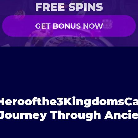
FREE SPINS
GET BONUS NOW
| Heroofthe3KingdomsC
Journey Through Ancie