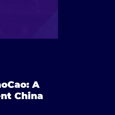
aoCao: A
nt China