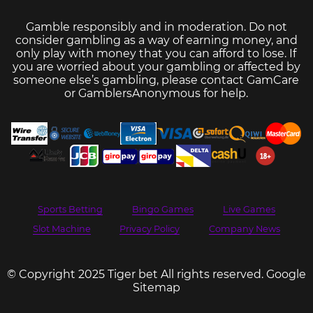
Gamble responsibly and in moderation. Do not
consider gambling as a way of earning money, and
only play with money that you can afford to lose. If
you are worried about your gambling or affected by
someone else’s gambling, please contact
GamCare
or
GamblersAnonymous
for help.
Sports Betting
Bingo Games
Live Games
Slot Machine
Privacy Policy
Company News
© Copyright 2025 Tiger bet All rights reserved.
Google
Sitemap