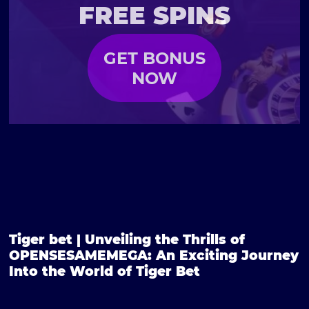
FREE SPINS
GET BONUS
NOW
Tiger bet | Unveiling the Thrills of
OPENSESAMEMEGA: An Exciting Journey
Into the World of Tiger Bet