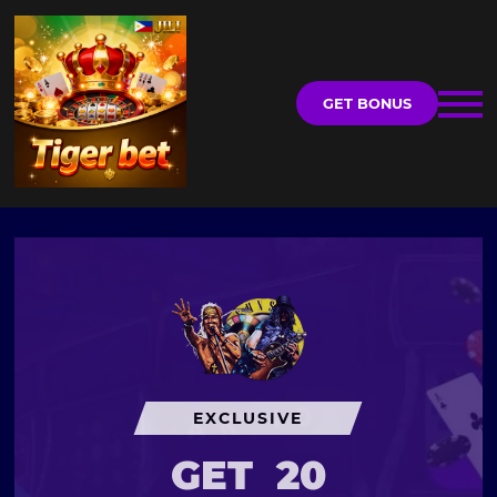
GET BONUS
EXCLUSIVE
GET
20