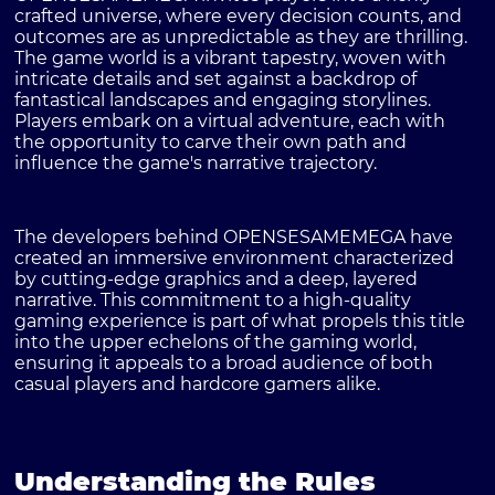
crafted universe, where every decision counts, and
outcomes are as unpredictable as they are thrilling.
The game world is a vibrant tapestry, woven with
intricate details and set against a backdrop of
fantastical landscapes and engaging storylines.
Players embark on a virtual adventure, each with
the opportunity to carve their own path and
influence the game's narrative trajectory.
The developers behind OPENSESAMEMEGA have
created an immersive environment characterized
by cutting-edge graphics and a deep, layered
narrative. This commitment to a high-quality
gaming experience is part of what propels this title
into the upper echelons of the gaming world,
ensuring it appeals to a broad audience of both
casual players and hardcore gamers alike.
Understanding the Rules