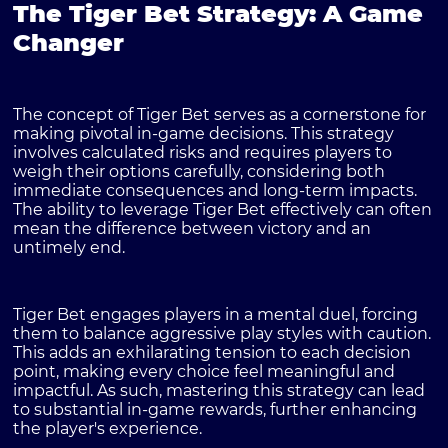
The Tiger Bet Strategy: A Game
Changer
The concept of Tiger Bet serves as a cornerstone for
making pivotal in-game decisions. This strategy
involves calculated risks and requires players to
weigh their options carefully, considering both
immediate consequences and long-term impacts.
The ability to leverage Tiger Bet effectively can often
mean the difference between victory and an
untimely end.
Tiger Bet engages players in a mental duel, forcing
them to balance aggressive play styles with caution.
This adds an exhilarating tension to each decision
point, making every choice feel meaningful and
impactful. As such, mastering this strategy can lead
to substantial in-game rewards, further enhancing
the player's experience.