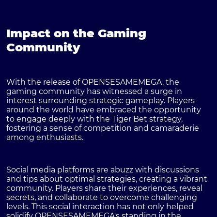
Impact on the Gaming
Community
With the release of OPENSESAMEMEGA, the
gaming community has witnessed a surge in
interest surrounding strategic gameplay. Players
around the world have embraced the opportunity
to engage deeply with the Tiger Bet strategy,
fostering a sense of competition and camaraderie
among enthusiasts.
Social media platforms are abuzz with discussions
and tips about optimal strategies, creating a vibrant
community. Players share their experiences, reveal
secrets, and collaborate to overcome challenging
levels. This
social interaction
has not only helped
solidify OPENSESAMEMEGA's standing in the