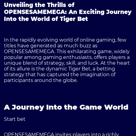
Unveiling the Thrills of
OPENSESAMEMEGA: An Exciting Journey
Into the World of Tiger Bet
In the rapidly evolving world of online gaming, few
titles have generated as much buzz as
OPENSESAMEMEGA
. This exhilarating game, widely
popular among gaming enthusiasts, offers players a
unique blend of strategy, skill, and luck. At the heart
of its allure is the dynamic
Tiger Bet
, a betting
strategy that has captured the imagination of
participants around the globe.
A Journey Into the Game World
Start bet
OPENSESAMEMEGA invites players into a richly