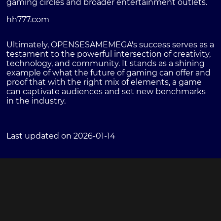
gaming circles and broader entertainment outlets.
hh777.com
Ultimately, OPENSESAMEMEGA's success serves as a
testament to the powerful intersection of creativity,
technology, and community. It stands as a shining
example of what the future of gaming can offer and
proof that with the right mix of elements, a game
can captivate audiences and set new benchmarks
in the industry.
Last updated on 2026-01-14