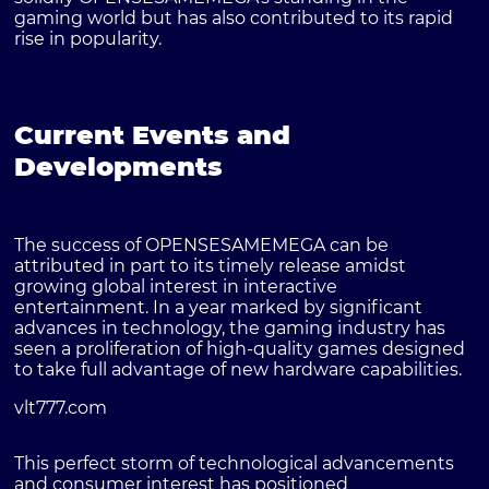
gaming world but has also contributed to its rapid
rise in popularity.
Current Events and
Developments
The success of OPENSESAMEMEGA can be
attributed in part to its timely release amidst
growing global interest in interactive
entertainment. In a year marked by significant
advances in technology, the gaming industry has
seen a proliferation of high-quality games designed
to take full advantage of new hardware capabilities.
vlt777.com
This perfect storm of technological advancements
and consumer interest has positioned