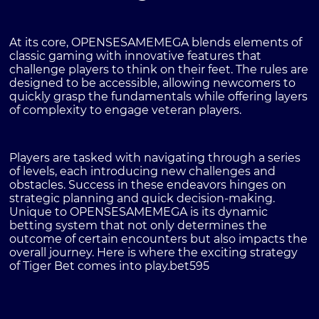
At its core, OPENSESAMEMEGA blends elements of
classic gaming with innovative features that
challenge players to think on their feet. The rules are
designed to be accessible, allowing newcomers to
quickly grasp the fundamentals while offering layers
of complexity to engage veteran players.
Players are tasked with navigating through a series
of levels, each introducing new challenges and
obstacles. Success in these endeavors hinges on
strategic planning and quick decision-making.
Unique to OPENSESAMEMEGA is its
dynamic
betting system
that not only determines the
outcome of certain encounters but also impacts the
overall journey. Here is where the exciting strategy
of Tiger Bet comes into play.
bet595