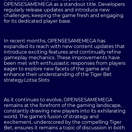
OPENSESAMEMEGA as a standout title. Developers
regularly release updates and introduce new
challenges, keeping the game fresh and engaging
for its dedicated player base.
In recent months, OPENSESAMEMEGA has
expanded its reach with new content updates that
introduce exciting features and continually refine
gameplay mechanics. These improvements have
been met with
enthusiastic responses
from players
eager to explore new facets of the game and
enhance their understanding of the Tiger Bet
strategy.
Lotsa Slots
As it continues to evolve, OPENSESAMEMEGA
remains at the forefront of the gaming landscape,
constantly drawing new players into its exhilarating
world. The game's fusion of strategy and
excitement, underscored by the compelling Tiger
Bet, ensures it remains a topic of discussion in both